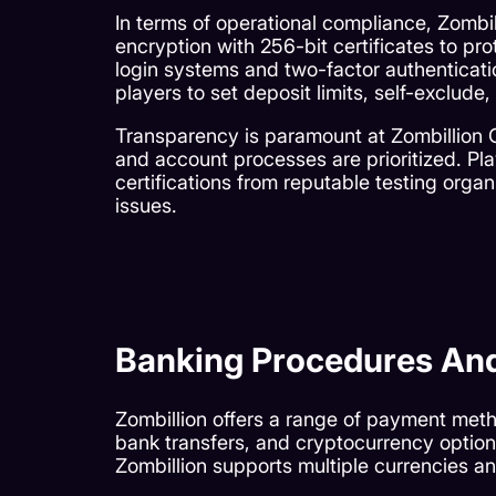
In terms of operational compliance, Zombi
encryption with 256-bit certificates to p
login systems and two-factor authenticati
players to set deposit limits, self-exclude,
Transparency is paramount at Zombillion C
and account processes are prioritized. Pl
certifications from reputable testing orga
issues.
Banking Procedures And 
Zombillion offers a range of payment meth
bank transfers, and cryptocurrency option
Zombillion supports multiple currencies an