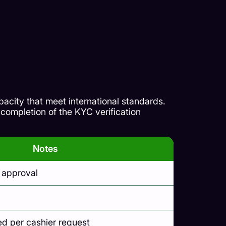
acity that meet international standards.
completion of the KYC verification
Notes
 approval
ed per cashier request