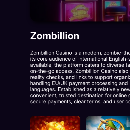
Zombillion
Zombillion Casino is a modern, zombie-the
its core audience of international English
available, the platform caters to diverse 
on-the-go access, Zombillion Casino also b
reality checks, and links to support orga
handling EU/UK payment processing and ris
languages. Established as a relatively ne
convenient, trusted destination for online
secure payments, clear terms, and user c