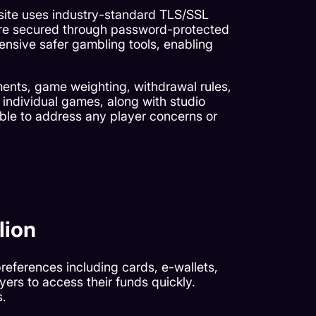
bsite uses industry-standard TLS/SSL
s are secured through password-protected
ensive safer gambling tools, enabling
ments, game weighting, withdrawal rules,
 individual games, along with studio
able to address any player concerns or
lion
references including cards, e-wallets,
ers to access their funds quickly.
s.