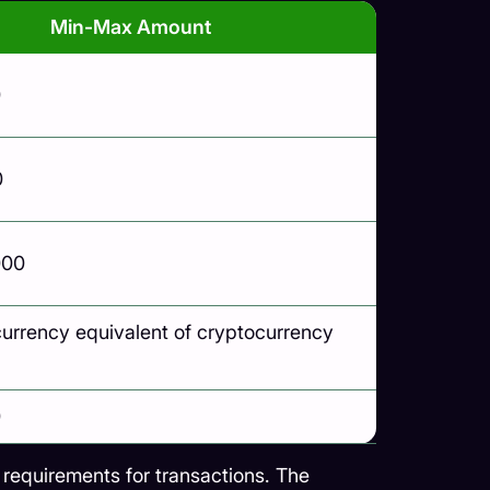
Min-Max Amount
0
0
000
currency equivalent of cryptocurrency
0
n requirements for transactions. The