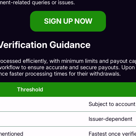
ment-related queries or issues.
SIGN UP NOW
erification Guidance
ocessed efficiently, with minimum limits and payout cap
workflow to ensure accurate and secure payouts. Upon 
nce faster processing times for their withdrawals.
Threshold
Subject to account
Issuer-dependent
 mentioned
Fastest once verifi