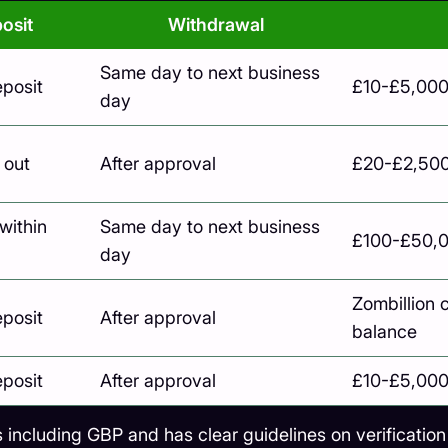
osit
Withdrawal
Same day to next business
eposit
£10-£5,00
day
 out
After approval
£20-£2,50
 within
Same day to next business
£100-£50,
day
Zombillion 
eposit
After approval
balance
eposit
After approval
£10-£5,00
s including GBP and has clear guidelines on verificatio