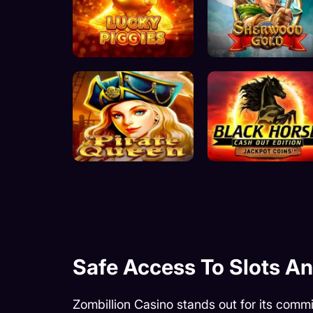
Safe Access To Slots A
Zombillion Casino stands out for its comm