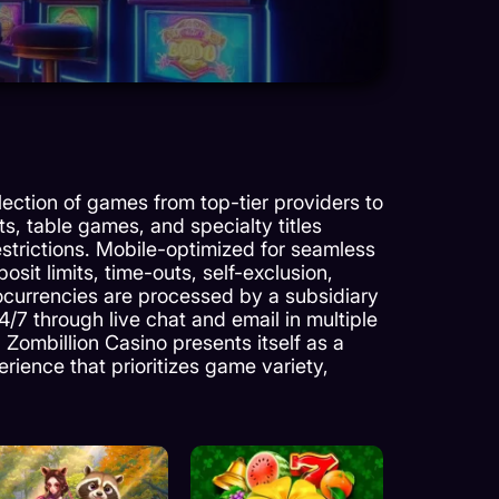
ection of games from top-tier providers to
s, table games, and specialty titles
estrictions. Mobile-optimized for seamless
it limits, time-outs, self-exclusion,
tocurrencies are processed by a subsidiary
7 through live chat and email in multiple
Zombillion Casino presents itself as a
rience that prioritizes game variety,