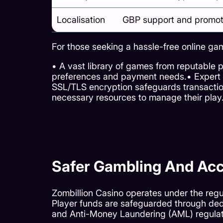
Localisation
GBP support and promoti
For those seeking a hassle-free online gam
• A vast library of games from reputable p
preferences and payment needs.• Expert c
SSL/TLS encryption safeguards transaction
necessary resources to manage their play
Safer Gambling And Acc
Zombillion Casino operates under the regu
Player funds are safeguarded through de
and Anti-Money Laundering (AML) regulatio