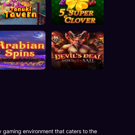
hy gaming environment that caters to the