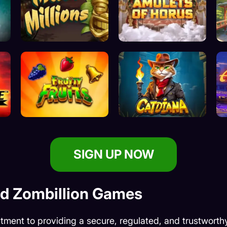
SIGN UP NOW
nd Zombillion Games
itment to providing a secure, regulated, and trustwort