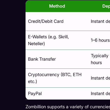
Method
Dep
Credit/Debit Card
Instant d
E-Wallets (e.g. Skrill,
1–6 hours
Neteller)
Typically
Bank Transfer
hours
Cryptocurrency (BTC, ETH
Instant d
etc.)
PayPal
Instant d
Zombillion supports a variety of currencie