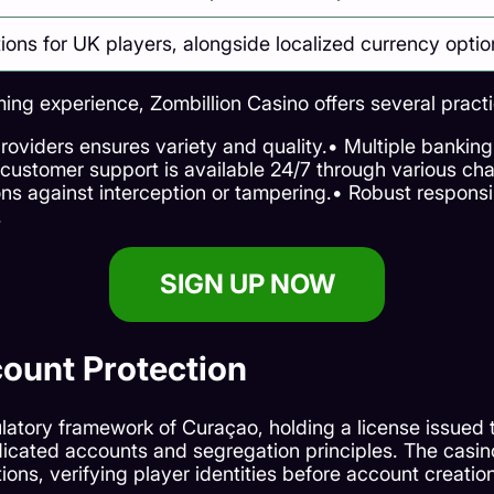
ons for UK players, alongside localized currency opti
ing experience, Zombillion Casino offers several practi
roviders ensures variety and quality.• Multiple banking
ustomer support is available 24/7 through various chan
s against interception or tampering.• Robust responsi
.
SIGN UP NOW
ount Protection
latory framework of Curaçao, holding a license issued t
dicated accounts and segregation principles. The cas
ns, verifying player identities before account creation