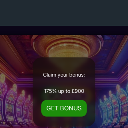
Claim your bonus:
175% up to £900
GET BONUS