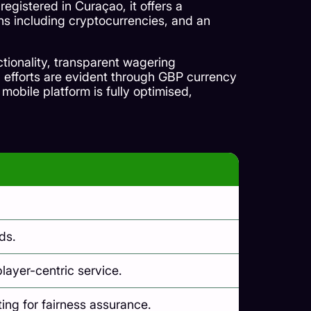
egistered in Curaçao, it offers a
ns including cryptocurrencies, and an
tionality, transparent wagering
n efforts are evident through GBP currency
mobile platform is fully optimised,
ds.
layer-centric service.
ing for fairness assurance.