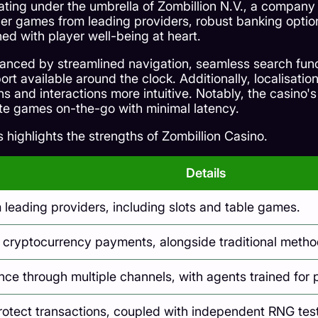
ing under the umbrella of Zombillion N.V., a company r
er games from leading providers, robust banking optio
ed with player well-being at heart.
anced by streamlined navigation, seamless search func
t available around the clock. Additionally, localisatio
 and interactions more intuitive. Notably, the casino's 
rite games on-the-go with minimal latency.
ighlights the strengths of Zombillion Casino.
Details
m leading providers, including slots and table games.
 cryptocurrency payments, alongside traditional metho
ce through multiple channels, with agents trained for p
otect transactions, coupled with independent RNG test