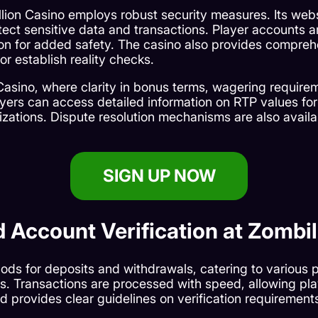
llion Casino employs robust security measures. Its we
rotect sensitive data and transactions. Player account
on for added safety. The casino also provides compreh
 or establish reality checks.
asino, where clarity in bonus terms, wagering require
ayers can access detailed information on RTP values for
nizations. Dispute resolution mechanisms are also avail
SIGN UP NOW
Account Verification at Zombil
ods for deposits and withdrawals, catering to various p
s. Transactions are processed with speed, allowing play
d provides clear guidelines on verification requirement