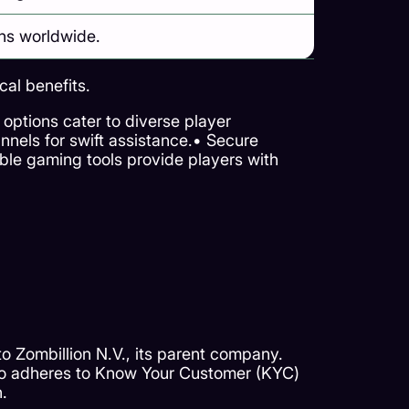
ons worldwide.
cal benefits.
 options cater to diverse player
nels for swift assistance.• Secure
ble gaming tools provide players with
o Zombillion N.V., its parent company.
ino adheres to Know Your Customer (KYC)
.