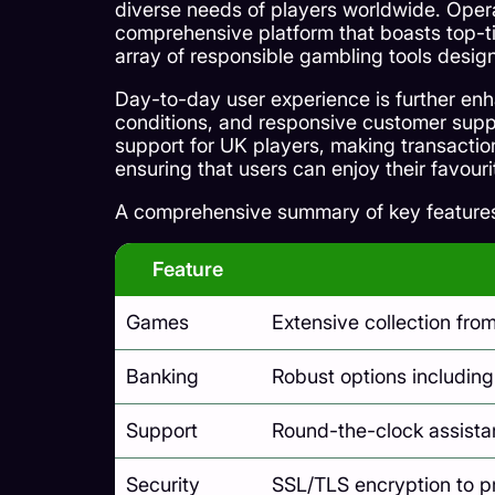
diverse needs of players worldwide. Operat
comprehensive platform that boasts top-ti
array of responsible gambling tools design
Day-to-day user experience is further enh
conditions, and responsive customer suppor
support for UK players, making transactions
ensuring that users can enjoy their favou
A comprehensive summary of key features h
Feature
Games
Extensive collection fro
Banking
Robust options including
Support
Round-the-clock assistan
Security
SSL/TLS encryption to pr