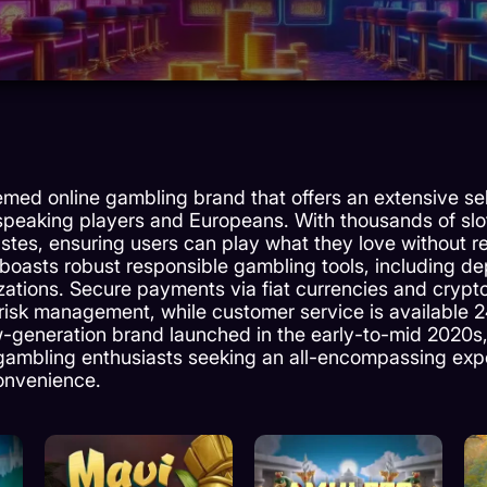
med online gambling brand that offers an extensive sel
-speaking players and Europeans. With thousands of slot
tastes, ensuring users can play what they love without r
oasts robust responsible gambling tools, including depos
nizations. Secure payments via fiat currencies and cryp
k management, while customer service is available 24/
w-generation brand launched in the early-to-mid 2020s, 
 gambling enthusiasts seeking an all-encompassing expe
onvenience.