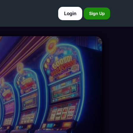
Login
Sign Up