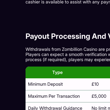
cashier is available to assist with any pay
Payout Processing And V
Withdrawals from Zombillion Casino are pr
Players can expect a smooth verification 
process (if required), players may experie
Type
Minimum Deposit
£10
Maximum Per Transaction
£5,000
Daily Withdrawal Guidance
No limit